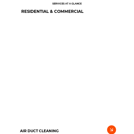
SERVICES AT A GLANCE
RESIDENTIAL & COMMERCIAL
AIR DUCT CLEANING