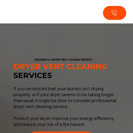
RESIDENTIAL DRYER VENT CLEANING EXPERTS
DRYER VENT CLEANING
SERVICES
If you've noticed that your laundry isn't drying
properly, or if your dryer seems to be taking longer
than usual, it might be time to consider professional
dryer vent cleaning service.
Protect your dryer, improve your energy efficiency,
and reduce your risk of a fire hazard.