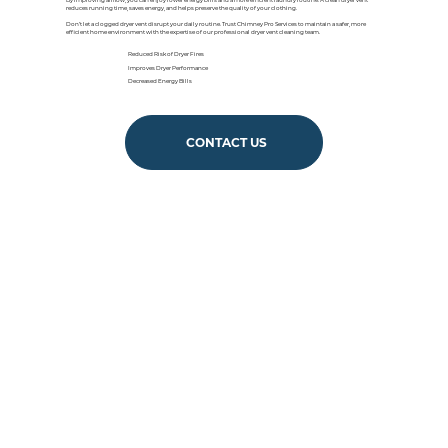
By improving airflow, you can enjoy lower energy bills and a more efficient laundry routine. A clean dryer vent
reduces running time, saves energy, and helps preserve the quality of your clothing.
Don’t let a clogged dryer vent disrupt your daily routine. Trust Chimney Pro Services to maintain a safer, more
efficient home environment with the expertise of our professional dryer vent cleaning team.
Reduced Risk of Dryer Fires
Improves Dryer Performance
Decreased Energy Bills
CONTACT US