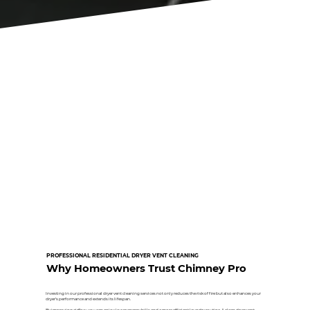
PROFESSIONAL RESIDENTIAL DRYER VENT CLEANING
Why Homeowners Trust Chimney Pro
Investing in our professional dryer vent cleaning services not only reduces the risk of fire but also enhances your
dryer’s performance and extends its lifespan.