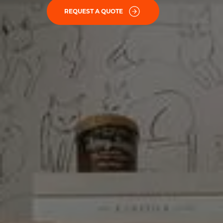
REQUEST A QUOTE